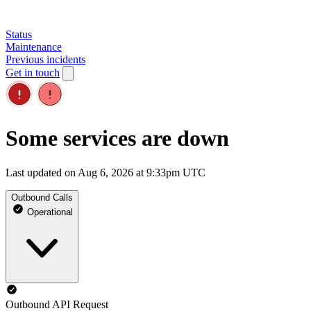
Status
Maintenance
Previous incidents
Get in touch
Some services are down
Last updated on Aug 6, 2026 at 9:33pm UTC
Outbound Calls
Operational
Outbound API Request