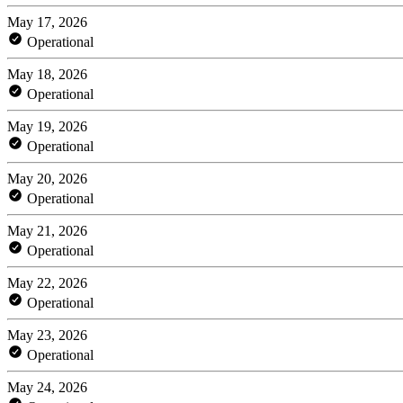
May 17, 2026
Operational
May 18, 2026
Operational
May 19, 2026
Operational
May 20, 2026
Operational
May 21, 2026
Operational
May 22, 2026
Operational
May 23, 2026
Operational
May 24, 2026