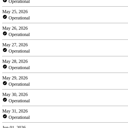
Operational
May 25, 2026
Operational
May 26, 2026
Operational
May 27, 2026
Operational
May 28, 2026
Operational
May 29, 2026
Operational
May 30, 2026
Operational
May 31, 2026
Operational
Jun 01, 2026