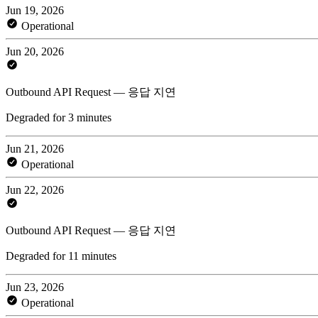
Jun 19, 2026
Operational
Jun 20, 2026
Outbound API Request — 응답 지연
Degraded for 3 minutes
Jun 21, 2026
Operational
Jun 22, 2026
Outbound API Request — 응답 지연
Degraded for 11 minutes
Jun 23, 2026
Operational