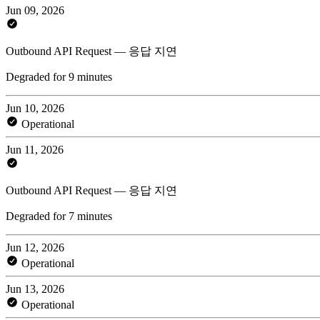
Jun 09, 2026
Outbound API Request — 응답 지연
Degraded for 9 minutes
Jun 10, 2026
Operational
Jun 11, 2026
Outbound API Request — 응답 지연
Degraded for 7 minutes
Jun 12, 2026
Operational
Jun 13, 2026
Operational