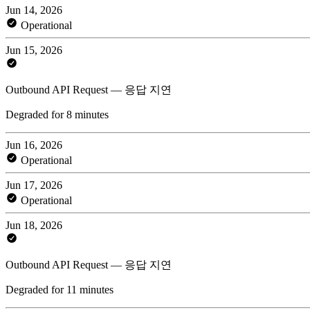
Jun 14, 2026
Operational
Jun 15, 2026
Outbound API Request — 응답 지연
Degraded for 8 minutes
Jun 16, 2026
Operational
Jun 17, 2026
Operational
Jun 18, 2026
Outbound API Request — 응답 지연
Degraded for 11 minutes