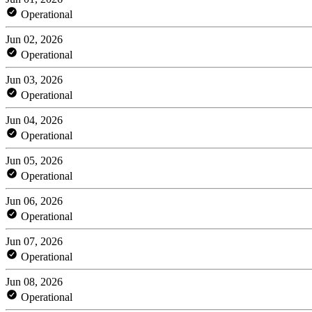
Operational
Jun 02, 2026
Operational
Jun 03, 2026
Operational
Jun 04, 2026
Operational
Jun 05, 2026
Operational
Jun 06, 2026
Operational
Jun 07, 2026
Operational
Jun 08, 2026
Operational