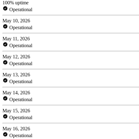
100% uptime
Operational
May 10, 2026
Operational
May 11, 2026
Operational
May 12, 2026
Operational
May 13, 2026
Operational
May 14, 2026
Operational
May 15, 2026
Operational
May 16, 2026
Operational